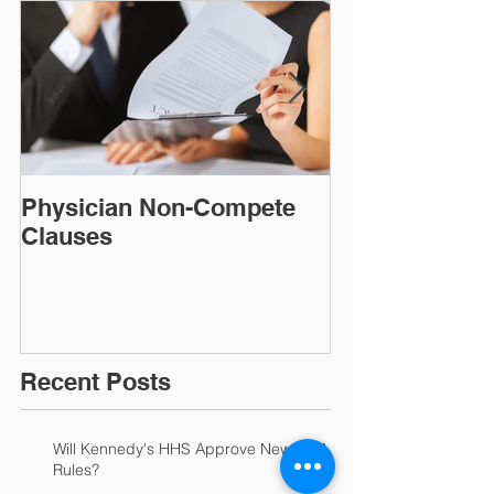
Physician Non-Compete
MAKING FAC
Clauses
CONSIDER A
DISCLAIMER!​​​​
Recent Posts
Will Kennedy's HHS Approve New HIPAA
Rules?