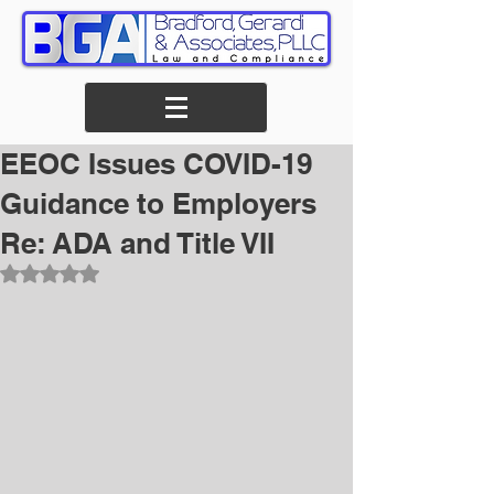
EEOC Issues COVID-19
Guidance to Employers
Re: ADA and Title VII
Rated NaN out of 5 stars.