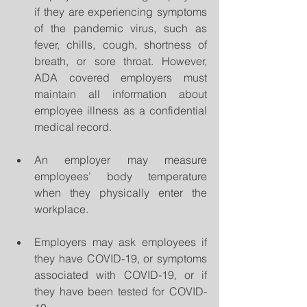
if they are experiencing symptoms 
of the pandemic virus, such as 
fever, chills, cough, shortness of 
breath, or sore throat. However, 
ADA covered employers must 
maintain all information about 
employee illness as a confidential 
medical record. 
An employer may measure 
employees’ body temperature 
when they physically enter the 
workplace. 
Employers may ask employees if 
they have COVID-19, or symptoms 
associated with COVID-19, or if 
they have been tested for COVID-