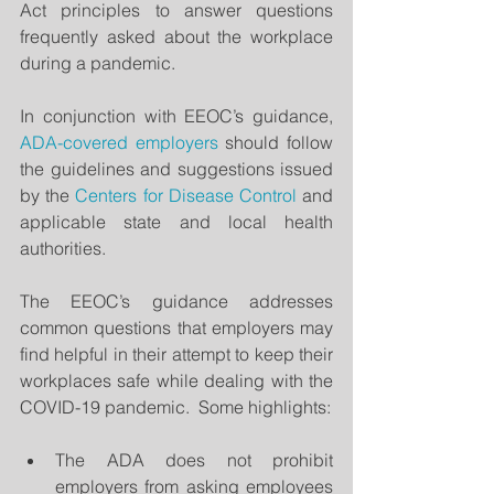
Act principles to answer questions 
frequently asked about the workplace 
during a pandemic.
In conjunction with EEOC’s guidance, 
ADA-covered employers
 should follow 
the guidelines and suggestions issued 
by the 
Centers for Disease Control 
and 
applicable state and local health 
authorities.
The EEOC’s guidance addresses 
common questions that employers may 
find helpful in their attempt to keep their 
workplaces safe while dealing with the 
COVID-19 pandemic.  Some highlights:
The ADA does not prohibit 
employers from asking employees 