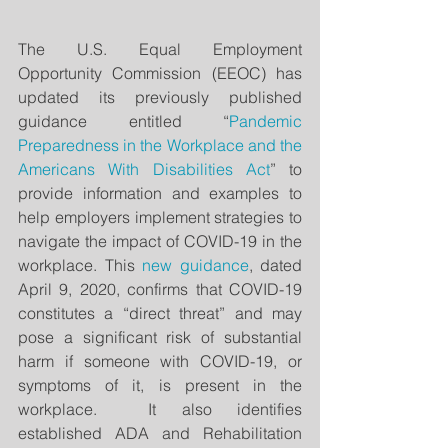
The U.S. Equal Employment 
Opportunity Commission (EEOC) has 
updated its previously published 
guidance entitled “
Pandemic 
Preparedness in the Workplace and the 
Americans With Disabilities Act
” to 
provide information and examples to 
help employers implement strategies to 
navigate the impact of COVID-19 in the 
workplace. This 
new guidance
, dated 
April 9, 2020, confirms that COVID-19 
constitutes a “direct threat” and may 
pose a significant risk of substantial 
harm if someone with COVID-19, or 
symptoms of it, is present in the 
workplace.  It also identifies 
established ADA and Rehabilitation 