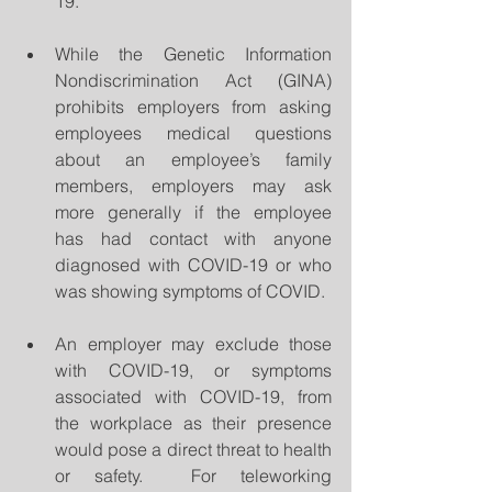
19. 
While the Genetic Information 
Nondiscrimination Act (GINA) 
prohibits employers from asking 
employees medical questions 
about an employee’s family 
members, employers may ask 
more generally if the employee  
has had contact with anyone 
diagnosed with COVID-19 or who 
was showing symptoms of COVID.  
An employer may exclude those 
with COVID-19, or symptoms 
associated with COVID-19, from 
the workplace as their presence 
would pose a direct threat to health 
or safety.  For teleworking 