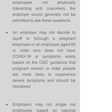
employees not physically 
interacting with coworkers, the 
employer would generally not be 
permitted to ask these questions.   
An employer may not decide to 
layoff or furlough a pregnant 
employee or an employee aged 65 
or older who does not have 
COVID-19 or symptoms solely 
based on the CDC guidance that 
pregnant women or older people 
are more likely to experience 
severe symptoms and should be 
monitored 
.  
Employers may not single out 
employees based on national 