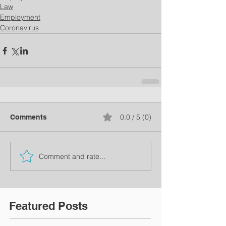
Law
Employment
Coronavirus
0.0 / 5 (0)
Comments
Comment and rate...
Featured Posts