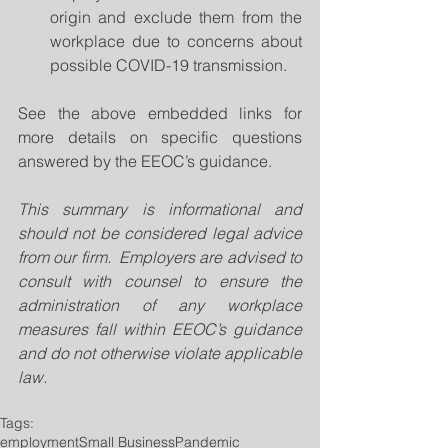
origin and exclude them from the 
workplace due to concerns about 
possible COVID-19 transmission.   
See the above embedded links for 
more details on specific questions 
answered by the EEOC’s guidance.
This summary is informational and 
should not be considered legal advice 
from our firm.  Employers are advised to 
consult with counsel to ensure the 
administration of any workplace 
measures fall within EEOC’s guidance 
and do not otherwise violate applicable 
law. 
Tags:
employment
Small Business
Pandemic