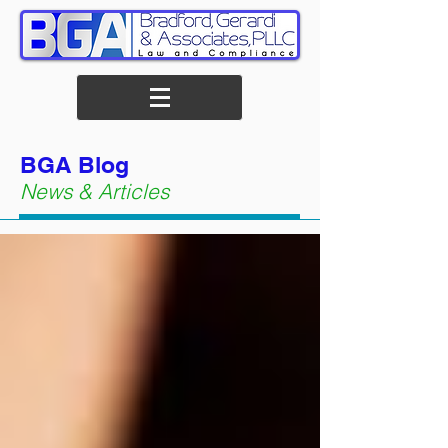
BGA Blog
News & Articles