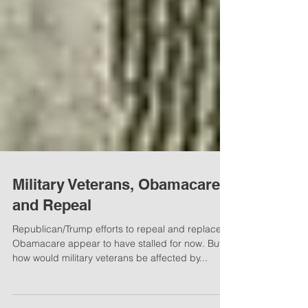
Military Veterans, Obamacare
and Repeal
Republican/Trump efforts to repeal and replace
Obamacare appear to have stalled for now. But
how would military veterans be affected by...