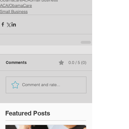
ACA/ObamaCare
Small Business
0.0 / 5 (0)
Comments
Comment and rate...
Featured Posts