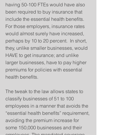
having 50-100 FTEs would have also 
been required to buy insurance that 
include the essential health benefits. 
For those employers, insurance rates 
would almost surely have increased, 
perhaps by 10 to 20 percent.  In short, 
they, unlike smaller businesses, would 
HAVE to get insurance; and unlike 
larger businesses, have to pay higher 
premiums for policies with essential 
health benefits.
The tweak to the law allows states to 
classify businesses of 51 to 100 
employees in a manner that avoids the 
“essential health benefits” requirement, 
avoiding the premium increase for 
some 150,000 businesses and their 
employees. The mandated coverage 