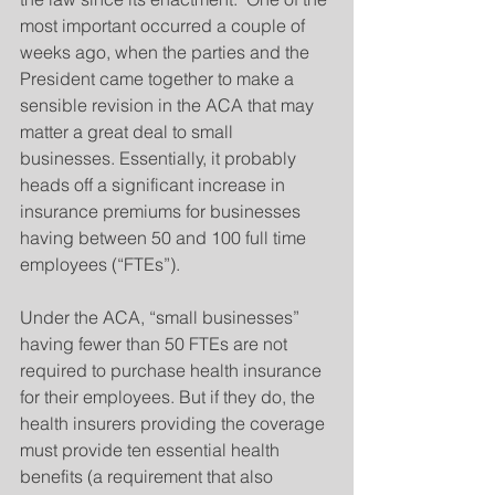
most important occurred a couple of 
weeks ago, when the parties and the 
President came together to make a 
sensible revision in the ACA that may 
matter a great deal to small 
businesses. Essentially, it probably 
heads off a significant increase in 
insurance premiums for businesses 
having between 50 and 100 full time 
employees (“FTEs”).
Under the ACA, “small businesses” 
having fewer than 50 FTEs are not 
required to purchase health insurance 
for their employees. But if they do, the 
health insurers providing the coverage 
must provide ten essential health 
benefits (a requirement that also 