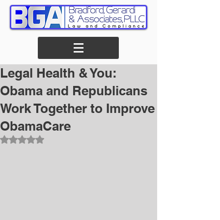
Legal Health & You:
Obama and Republicans
Work Together to Improve
ObamaCare
Rated NaN out of 5 stars.