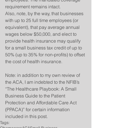
requirement remains intact.
Also, note, by the way, that businesses 
with up to 25 full time employees (or 
equivalent), that pay average annual 
wages below $50,000, and elect to 
provide health insurance may qualify 
for a small business tax credit of up to 
50% (up to 35% for non-profits) to offset 
the cost of health insurance.
Note: in addition to my own review of 
the ACA, I am indebted to the NFIB’s 
“The Healthcare Playbook: A Small 
Business Guide to the Patient 
Protection and Affordable Care Act 
(PPACA)” for certain information 
included in this post.
Tags:
Obamacare
ACA
Small Business