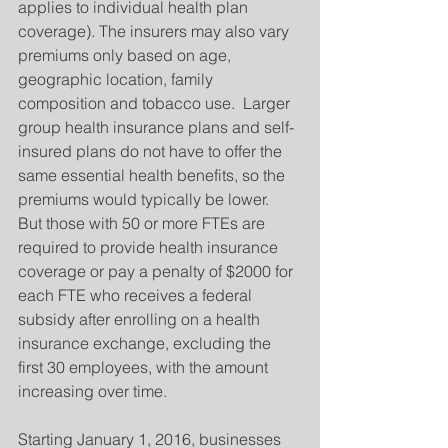
applies to individual health plan 
coverage). The insurers may also vary 
premiums only based on age, 
geographic location, family 
composition and tobacco use.  Larger 
group health insurance plans and self-
insured plans do not have to offer the 
same essential health benefits, so the 
premiums would typically be lower.  
But those with 50 or more FTEs are 
required to provide health insurance 
coverage or pay a penalty of $2000 for 
each FTE who receives a federal 
subsidy after enrolling on a health 
insurance exchange, excluding the 
first 30 employees, with the amount 
increasing over time.
Starting January 1, 2016, businesses 