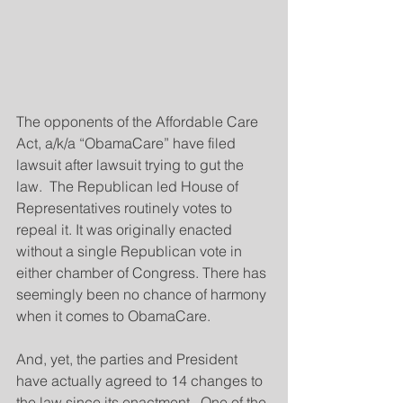
The opponents of the Affordable Care 
Act, a/k/a “ObamaCare” have filed 
lawsuit after lawsuit trying to gut the 
law.  The Republican led House of 
Representatives routinely votes to 
repeal it. It was originally enacted 
without a single Republican vote in 
either chamber of Congress. There has 
seemingly been no chance of harmony 
when it comes to ObamaCare.
And, yet, the parties and President 
have actually agreed to 14 changes to 
the law since its enactment.  One of the 