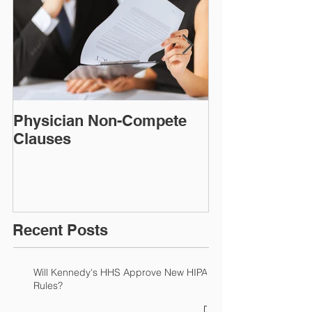
Physician Non-Compete
MAKING FAC
Clauses
CONSIDER A
DISCLAIMER!​​​​
Recent Posts
Will Kennedy's HHS Approve New HIPAA
Rules?