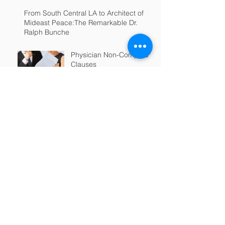
From South Central LA to Architect of
Mideast Peace:The Remarkable Dr.
Ralph Bunche
Physician Non-Compete
Clauses
MAKING FACE MASKS?
CONSIDER A
DISCLAIMER!​​​​
EEOC Issues COVID-19
Guidance to Employers
Re: ADA and Title VII
Physician Non-
Competition Clauses;
Connecticut and Beyond