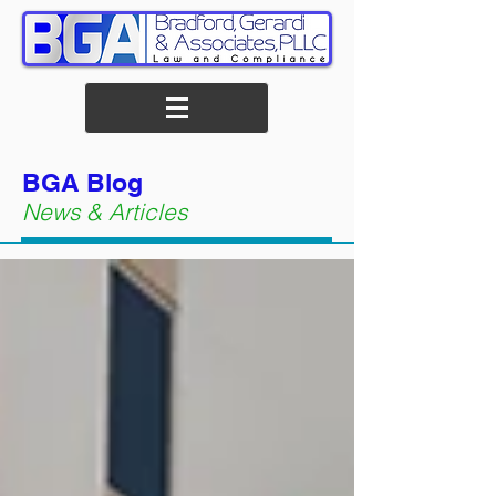
BGA Blog
News & Articles