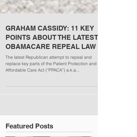
GRAHAM CASSIDY: 11 KEY
POINTS ABOUT THE LATEST
OBAMACARE REPEAL LAW​​​​
The latest Republican attempt to repeal and
replace key parts of the Patient Protection and
Affordable Care Act (“PPACA”) a.k.a...